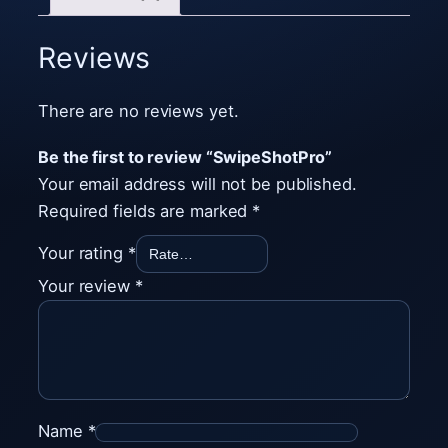
S
h
Reviews
o
t
There are no reviews yet.
P
r
Be the first to review “SwipeShotPro”
o
Your email address will not be published.
q
Required fields are marked
*
u
Your rating
*
a
Your review
*
n
t
i
t
y
Name
*