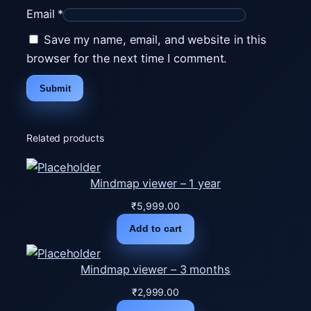
Email
*
Save my name, email, and website in this
browser for the next time I comment.
Related products
Mindmap viewer – 1 year
₹
5,999.00
Add to cart
Mindmap viewer – 3 months
₹
2,999.00