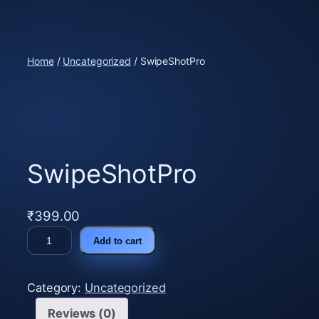
Skip
to
content
Home
/
Uncategorized
/ SwipeShotPro
SwipeShotPro
₹
399.00
S
Add to cart
w
i
Category:
Uncategorized
p
e
Reviews (0)