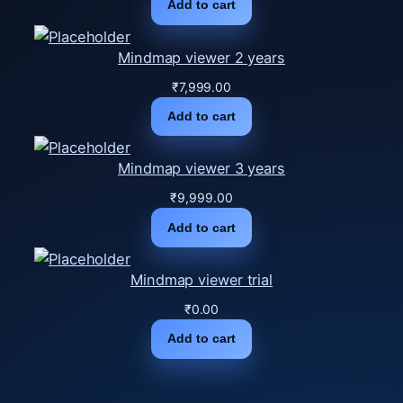
Add to cart
Mindmap viewer 2 years
₹
7,999.00
Add to cart
Mindmap viewer 3 years
₹
9,999.00
Add to cart
Mindmap viewer trial
₹
0.00
Add to cart