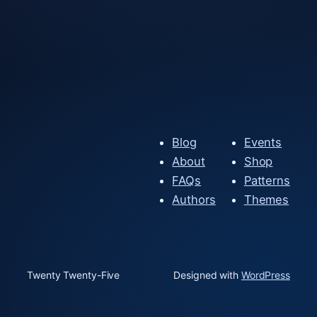
Blog
Events
About
Shop
FAQs
Patterns
Authors
Themes
Twenty Twenty-Five
Designed with
WordPress