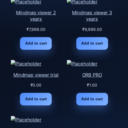
Mindmap viewer 2
Mindmap viewer 3
years
years
₹
7,999.00
₹
9,999.00
Add to cart
Add to cart
Mindmap viewer trial
ORB PRO
₹
0.00
₹
1.00
Add to cart
Add to cart