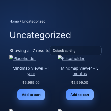
Skip
to
content
Home
/ Uncategorized
Uncategorized
Showing all 7 results
Mindmap viewer – 1
Mindmap viewer – 3
year
months
₹
5,999.00
₹
2,999.00
Add to cart
Add to cart