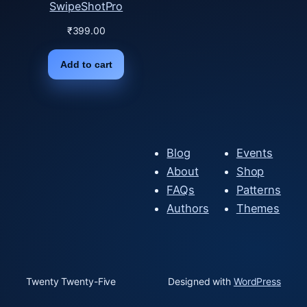
SwipeShotPro
₹
399.00
Add to cart
Blog
Events
About
Shop
FAQs
Patterns
Authors
Themes
Twenty Twenty-Five
Designed with
WordPress