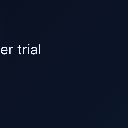
r trial