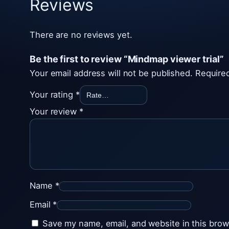
Reviews
There are no reviews yet.
Be the first to review “Mindmap viewer trial”
Your email address will not be published.
Required
Your rating
*
Your review
*
Name
*
Email
*
Save my name, email, and website in this brow