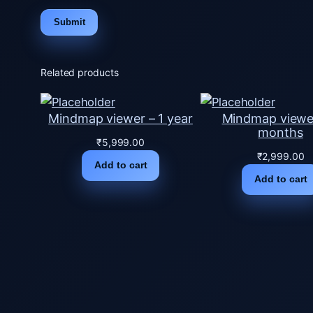
Related products
Mindmap viewer – 1 year
Mindmap viewe
months
₹
5,999.00
₹
2,999.00
Add to cart
Add to cart