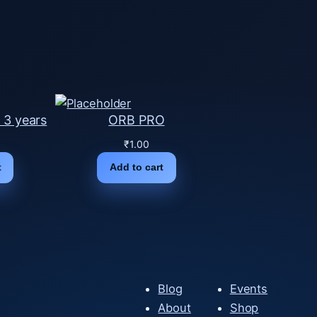
 3 years
ORB PRO
₹
1.00
t
Add to cart
Blog
Events
About
Shop