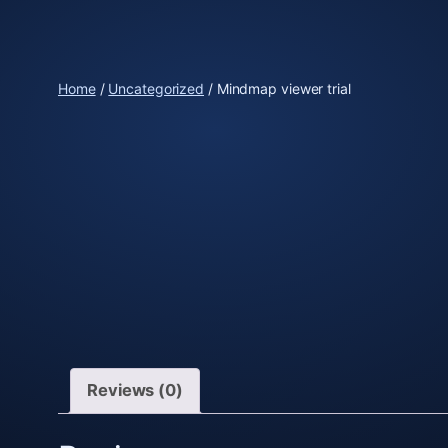
Skip
to
content
Home
/
Uncategorized
/ Mindmap viewer trial
Reviews (0)