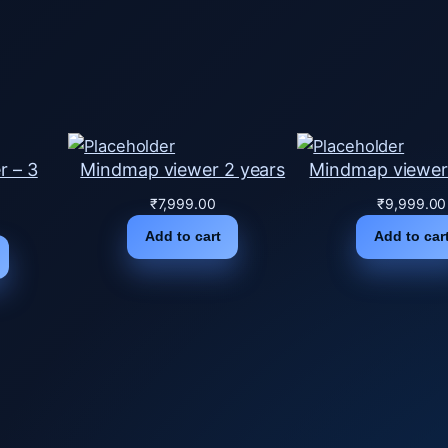
i
t
y
r – 3
Mindmap viewer 2 years
Mindmap viewer
₹
7,999.00
₹
9,999.00
Add to cart
Add to car