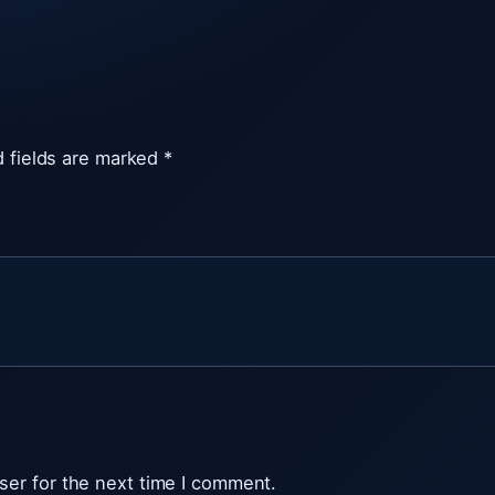
v
i
e
w
e
 fields are marked
*
r
t
r
i
a
l
q
u
a
n
t
ser for the next time I comment.