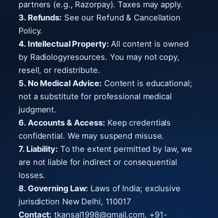
partners (e.g., Razorpay). Taxes may apply.
3. Refunds:
See our Refund & Cancellation
Policy.
4. Intellectual Property:
All content is owned
by Radiologyresources. You may not copy,
resell, or redistribute.
5. No Medical Advice:
Content is educational;
not a substitute for professional medical
judgment.
6. Accounts & Access:
Keep credentials
confidential. We may suspend misuse.
7. Liability:
To the extent permitted by law, we
are not liable for indirect or consequential
losses.
8. Governing Law:
Laws of India; exclusive
jurisdiction New Delhi, 110017
Contact:
tkansal1998@gmail.com
, +91-