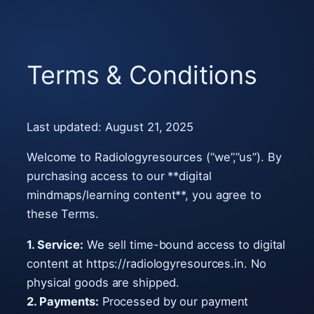
Skip
to
Terms & Conditions
content
Last updated: August 21, 2025
Welcome to Radiologyresources (“we”,”us”). By
purchasing access to our **digital
mindmaps/learning content**, you agree to
these Terms.
1. Service:
We sell time-bound access to digital
content at https://radiologyresources.in. No
physical goods are shipped.
2. Payments:
Processed by our payment