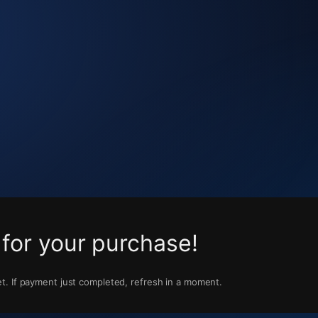
for your purchase!
t. If payment just completed, refresh in a moment.