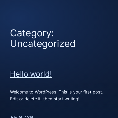
Skip
to
content
Category:
Uncategorized
Hello world!
Welcome to WordPress. This is your first post.
Edit or delete it, then start writing!
July 26, 2025