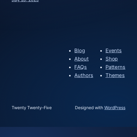
Blog
Events
About
Shop
FAQs
Patterns
Authors
Themes
Twenty Twenty-Five
Designed with
WordPress