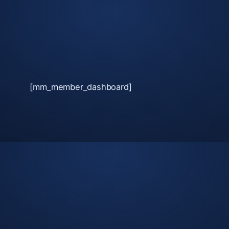
Skip
to
content
[mm_member_dashboard]